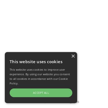
×
This website uses cookies
This website uses cookies to improve user
experience. By using our website you consent
to all cookies in accordance with our Cookie
Policy.
ACCEPT ALL
Privacy Policy
·
Terms
© HabitU Lab, LLC and R for Ecology 2026