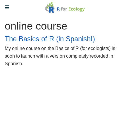
online course
The Basics of R (in Spanish!)
My online course on the Basics of R (for ecologists) is
soon to launch with a version completely recorded in
Spanish.