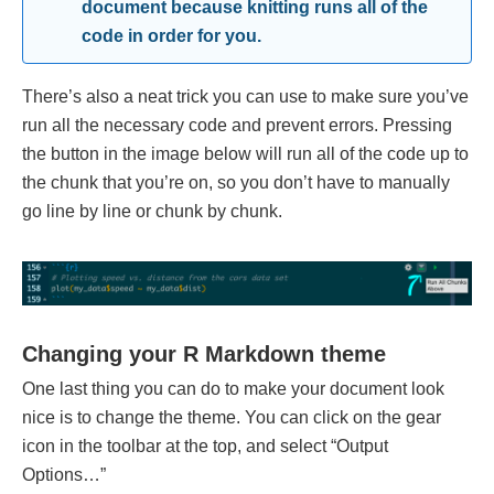
document because knitting runs all of the
code in order for you.
There’s also a neat trick you can use to make sure you’ve
run all the necessary code and prevent errors. Pressing
the button in the image below will run all of the code up to
the chunk that you’re on, so you don’t have to manually
go line by line or chunk by chunk.
Changing your R Markdown theme
One last thing you can do to make your document look
nice is to change the theme. You can click on the gear
icon in the toolbar at the top, and select “Output
Options…”