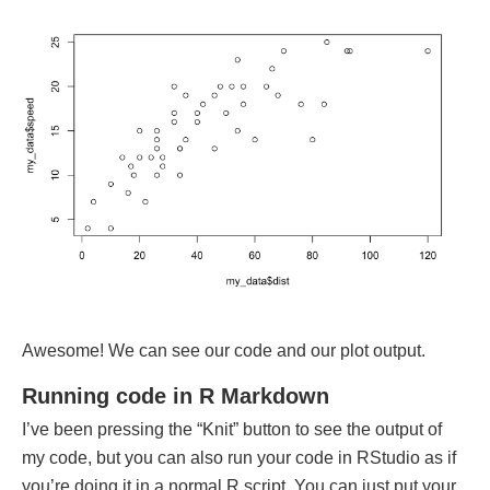
Awesome! We can see our code and our plot output.
Running code in R Markdown
I’ve been pressing the “Knit” button to see the output of
my code, but you can also run your code in RStudio as if
you’re doing it in a normal R script. You can just put your