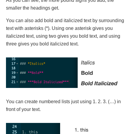
As you can see, the more pound signs you add, the
smaller the headings get.
You can also add bold and italicized text by surrounding
text with asterisks (*). Using one asterisk gives you
italicized text, using two gives you bold text, and using
three gives you bold italicized text.
You can create numbered lists just using 1. 2. 3. (…) in
front of your text.