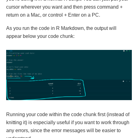
cursor wherever you want and then press command +
return on a Mac, or control + Enter on a PC.
As you run the code in R Markdown, the output will
appear below your code chunk:
Running your code within the code chunk first (instead of
knitting it) is especially useful if you want to work through
any errors, since the error messages will be easier to