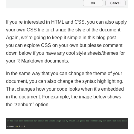
If you’re interested in HTML and CSS, you can also apply
your own CSS file to change the style of the document.
Again, we’re going to keep it simple in this blog post—
you can explore CSS on your own but please comment
down below if you have any cool style sheets/themes for
your R Markdown documents.
In the same way that you can change the theme of your
document, you can also change the syntax highlighting.
That changes how your code looks when it’s embedded
in the document. For example, the image below shows
the “zenburn” option.