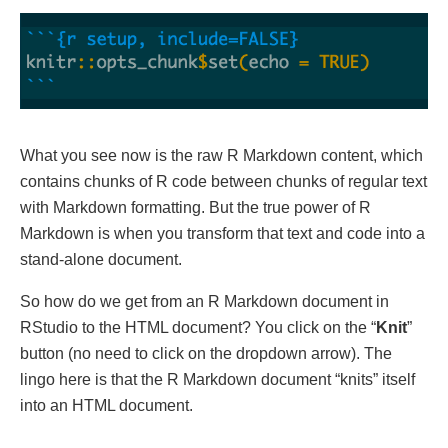
What you see now is the raw R Markdown content, which
contains chunks of R code between chunks of regular text
with Markdown formatting. But the true power of R
Markdown is when you transform that text and code into a
stand-alone document.
So how do we get from an R Markdown document in
RStudio to the HTML document? You click on the “
Knit
”
button (no need to click on the dropdown arrow). The
lingo here is that the R Markdown document “knits” itself
into an HTML document.