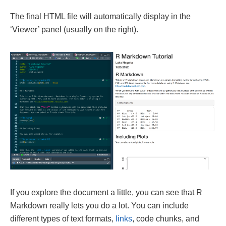
The final HTML file will automatically display in the
‘Viewer’ panel (usually on the right).
If you explore the document a little, you can see that R
Markdown really lets you do a lot. You can include
different types of text formats,
links
, code chunks, and