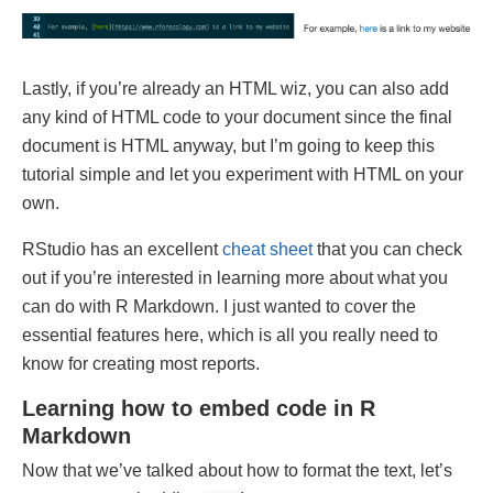
Lastly, if you’re already an HTML wiz, you can also add
any kind of HTML code to your document since the final
document is HTML anyway, but I’m going to keep this
tutorial simple and let you experiment with HTML on your
own.
RStudio has an excellent
cheat sheet
that you can check
out if you’re interested in learning more about what you
can do with R Markdown. I just wanted to cover the
essential features here, which is all you really need to
know for creating most reports.
Learning how to embed code in R
Markdown
Now that we’ve talked about how to format the text, let’s