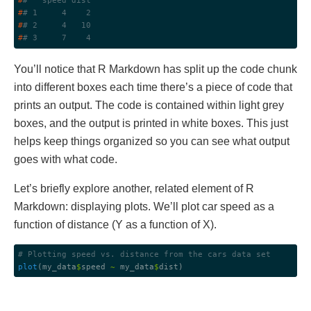
#
#   speed dist
#
# 1     4    2
#
# 2     4   10
#
# 3     7    4
You’ll notice that R Markdown has split up the code chunk
into different boxes each time there’s a piece of code that
prints an output. The code is contained within light grey
boxes, and the output is printed in white boxes. This just
helps keep things organized so you can see what output
goes with what code.
Let’s briefly explore another, related element of R
Markdown: displaying plots. We’ll plot car speed as a
function of distance (Y as a function of X).
# Plotting speed vs. distance from the cars data set
plot
(my_data
$
speed 
~
 my_data
$