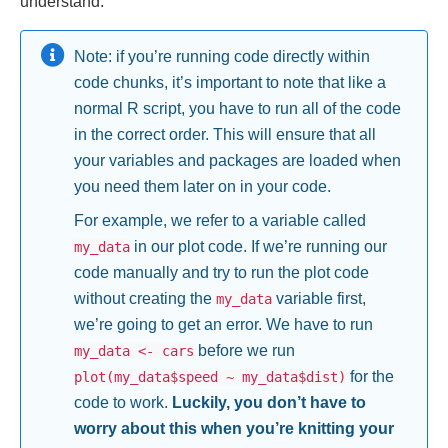
understand.
Note: if you’re running code directly within
code chunks, it’s important to note that like a
normal R script, you have to run all of the code
in the correct order. This will ensure that all
your variables and packages are loaded when
you need them later on in your code.
For example, we refer to a variable called
in our plot code. If we’re running our
my_data
code manually and try to run the plot code
without creating the
variable first,
my_data
we’re going to get an error. We have to run
before we run
my_data <- cars
for the
plot(my_data$speed ~ my_data$dist)
code to work.
Luckily, you don’t have to
worry about this when you’re knitting your