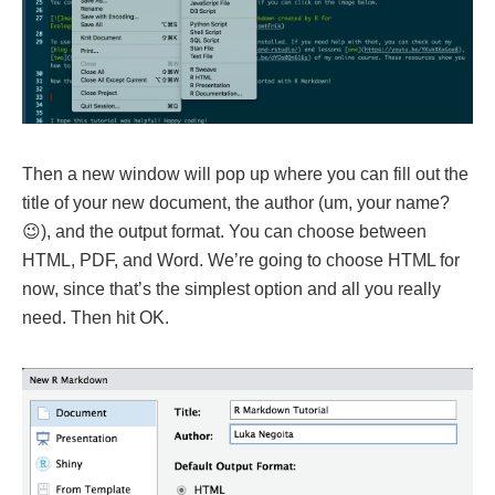
Then a new window will pop up where you can fill out the
title of your new document, the author (um, your name?
😉), and the output format. You can choose between
HTML, PDF, and Word. We’re going to choose HTML for
now, since that’s the simplest option and all you really
need. Then hit OK.