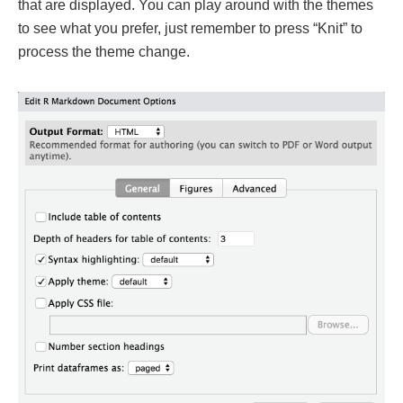
that are displayed. You can play around with the themes
to see what you prefer, just remember to press “Knit” to
process the theme change.