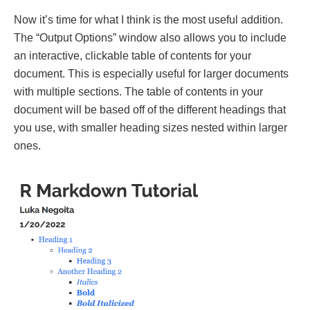
Now it’s time for what I think is the most useful addition.
The “Output Options” window also allows you to include
an interactive, clickable table of contents for your
document. This is especially useful for larger documents
with multiple sections. The table of contents in your
document will be based off of the different headings that
you use, with smaller heading sizes nested within larger
ones.