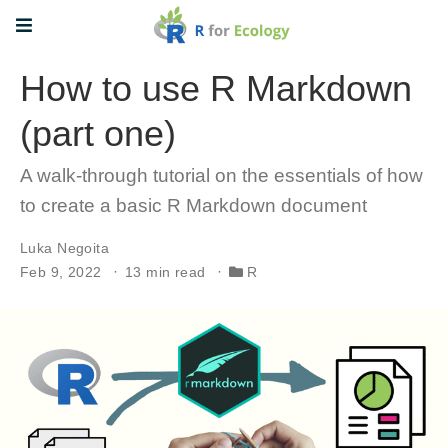
How to use R Markdown
(part one)
A walk-through tutorial on the essentials of how
to create a basic R Markdown document
Luka Negoita
Feb 9, 2022
13 min read
R