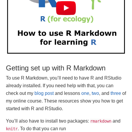
Getting set up with R Markdown
To use R Markdown, you’ll need to have R and RStudio
already installed. If you need help with that, you can
check out my
blog post
and lessons
one
,
two
, and
three
of
my online course. These resources show you how to get
started with R and RStudio.
You’ll also have to install two packages:
and
rmarkdown
. To do that you can run
knitr