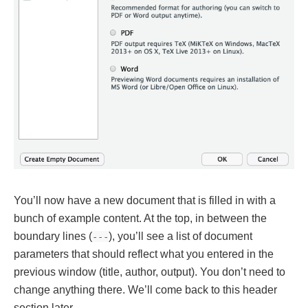
You’ll now have a new document that is filled in with a
bunch of example content. At the top, in between the
boundary lines (
), you’ll see a list of document
---
parameters that should reflect what you entered in the
previous window (title, author, output). You don’t need to
change anything there. We’ll come back to this header
section later.