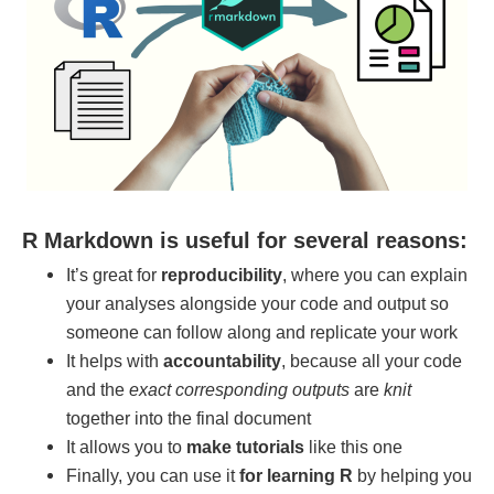
R Markdown is useful for several reasons:
It’s great for
reproducibility
, where you can explain
your analyses alongside your code and output so
someone can follow along and replicate your work
It helps with
accountability
, because all your code
and the
exact corresponding outputs
are
knit
together into the final document
It allows you to
make tutorials
like this one
Finally, you can use it
for learning R
by helping you