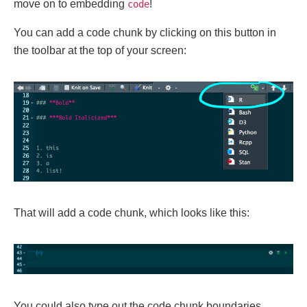
move on to embedding
!
code
You can add a code chunk by clicking on this button in
the toolbar at the top of your screen:
That will add a code chunk, which looks like this:
You could also type out the code chunk boundaries