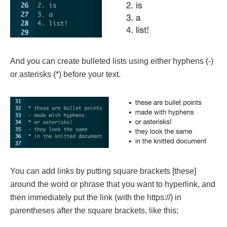
And you can create bulleted lists using either hyphens (-)
or asterisks (*) before your text.
You can add links by putting square brackets [these]
around the word or phrase that you want to hyperlink, and
then immediately put the link (with the https://) in
parentheses after the square brackets, like this: