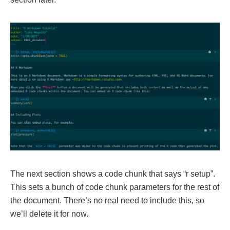
The next section shows a code chunk that says “r setup”.
This sets a bunch of code chunk parameters for the rest of
the document. There’s no real need to include this, so
we’ll delete it for now.