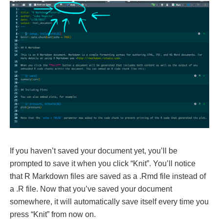
If you haven’t saved your document yet, you’ll be
prompted to save it when you click “Knit”. You’ll notice
that R Markdown files are saved as a .Rmd file instead of
a .R file. Now that you’ve saved your document
somewhere, it will automatically save itself every time you
press “Knit” from now on.