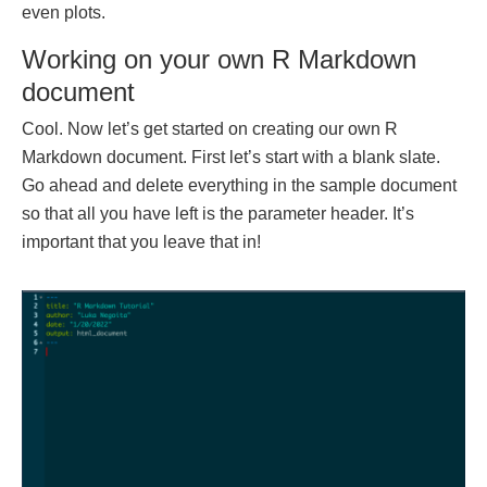
even plots.
Working on your own R Markdown
document
Cool. Now let’s get started on creating our own R
Markdown document. First let’s start with a blank slate.
Go ahead and delete everything in the sample document
so that all you have left is the parameter header. It’s
important that you leave that in!