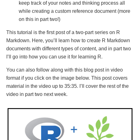
keep track of your notes and thinking process all
while creating a custom reference document (more
on this in part two!)
This tutorial is the first post of a two-part series on R
Markdown. Here, you’ll learn how to create R Markdown
documents with different types of content, and in part two
I’ll go into how you can use it for learning R.
You can also follow along with this blog post in video
format if you click on the image below. This post covers
material in the video up to 35:35. I’ll cover the rest of the
video in part two next week.