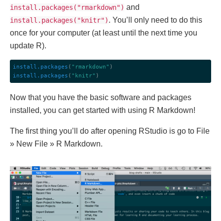
and
install.packages("rmarkdown")
. You’ll only need to do this
install.packages("knitr")
once for your computer (at least until the next time you
update R).
install.packages
(
"rmarkdown"
install.packages
(
"knitr"
Now that you have the basic software and packages
installed, you can get started with using R Markdown!
The first thing you’ll do after opening RStudio is go to File
» New File » R Markdown.