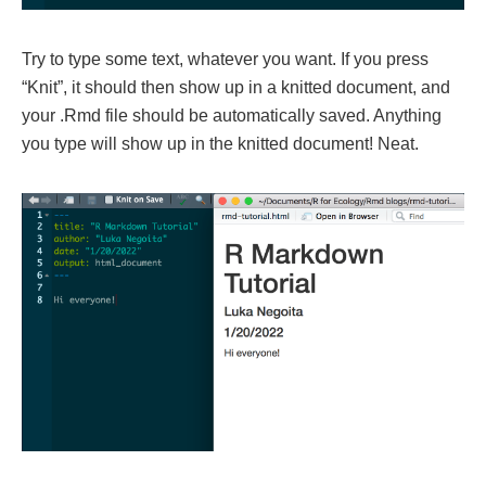
Try to type some text, whatever you want. If you press
“Knit”, it should then show up in a knitted document, and
your .Rmd file should be automatically saved. Anything
you type will show up in the knitted document! Neat.