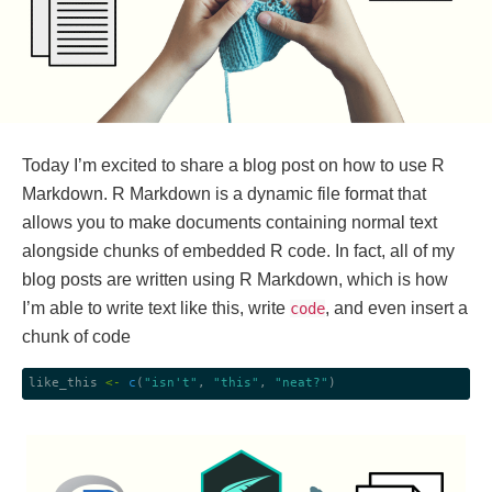
Today I’m excited to share a blog post on how to use R
Markdown. R Markdown is a dynamic file format that
allows you to make documents containing normal text
alongside chunks of embedded R code. In fact, all of my
blog posts are written using R Markdown, which is how
I’m able to write text like this, write
, and even insert a
code
chunk of code
like_this 
<-
c
(
"isn't"
, 
"this"
, 
"neat?"