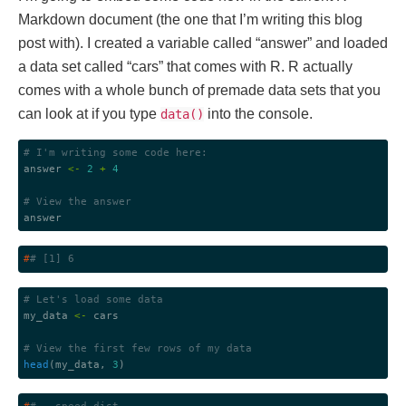
Markdown document (the one that I’m writing this blog
post with). I created a variable called “answer” and loaded
a data set called “cars” that comes with R. R actually
comes with a whole bunch of premade data sets that you
can look at if you type
into the console.
data()
# I'm writing some code here:
answer 
<-
2
+
4
# View the answer
#
# [1] 6
# Let's load some data
my_data 
<-
 cars

# View the first few rows of my data
head
(my_data, 
3