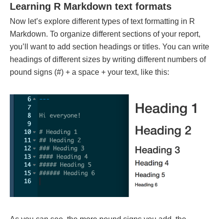
Learning R Markdown text formats
Now let’s explore different types of text formatting in R
Markdown. To organize different sections of your report,
you’ll want to add section headings or titles. You can write
headings of different sizes by writing different numbers of
pound signs (#) + a space + your text, like this: