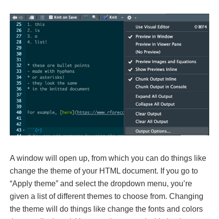
A window will open up, from which you can do things like
change the theme of your HTML document. If you go to
“Apply theme” and select the dropdown menu, you’re
given a list of different themes to choose from. Changing
the theme will do things like change the fonts and colors