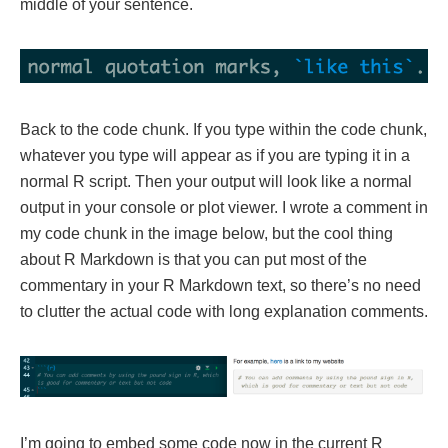
middle of your sentence.
Back to the code chunk. If you type within the code chunk,
whatever you type will appear as if you are typing it in a
normal R script. Then your output will look like a normal
output in your console or plot viewer. I wrote a comment in
my code chunk in the image below, but the cool thing
about R Markdown is that you can put most of the
commentary in your R Markdown text, so there’s no need
to clutter the actual code with long explanation comments.
I’m going to embed some code now in the current R