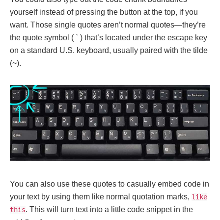
yourself instead of pressing the button at the top, if you
want. Those single quotes aren’t normal quotes—they’re
the quote symbol ( ` ) that’s located under the escape key
on a standard U.S. keyboard, usually paired with the tilde
(~).
You can also use these quotes to casually embed code in
your text by using them like normal quotation marks,
like
. This will turn text into a little code snippet in the
this